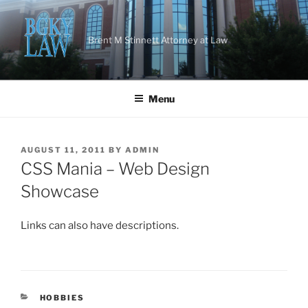
Skip
to
content
Brent M Stinnett Attorney at Law
Menu
POSTED
AUGUST 11, 2011
BY
ADMIN
ON
CSS Mania – Web Design
Showcase
Links can also have descriptions.
CATEGORIES
HOBBIES