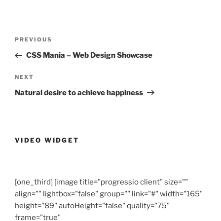
Post
Previous
PREVIOUS
navigation
Post
CSS Mania – Web Design Showcase
Next
NEXT
Post
Natural desire to achieve happiness
VIDEO WIDGET
[one_third] [image title="progressio client" size=""
align="" lightbox="false" group="" link="#" width="165"
height="89" autoHeight="false" quality="75"
frame="true"