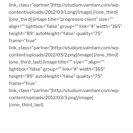
link_class="partner"]http://studium.vamtam.com/wp-
content/uploads/2012/03/1.png[/image] [/one_third]
[one_third] [image title="progressio client" size=""
align="" lightbox="false" group="" link="#" width="165"
height="89" autoHeight="false" quality="75"
frame="true"
link_class="partner"]http://studium.vamtam.com/wp-
content/uploads/2012/03/2.png[/image] [/one_third]
[one_third_last] [image title="" size="" align=""
lightbox="false" group="" link="#" width="165"
height="89" autoHeight="false" quality="75"
frame="true"
link_class="partner"]http://studium.vamtam.com/wp-
content/uploads/2012/03/3.png[/image]
[/one_third_last]