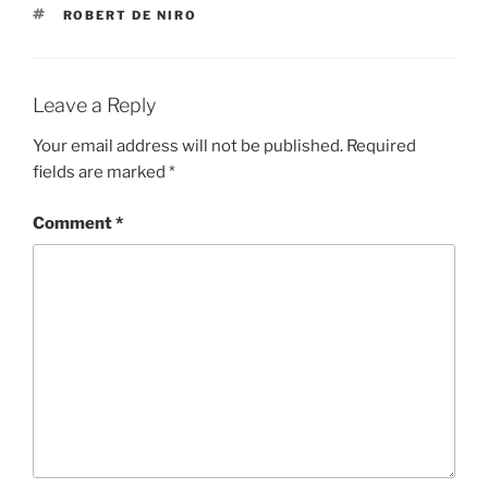
TAGS
ROBERT DE NIRO
Leave a Reply
Your email address will not be published.
Required
fields are marked
*
Comment
*