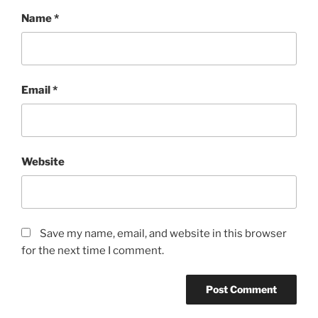
Name
*
Email
*
Website
Save my name, email, and website in this browser
for the next time I comment.